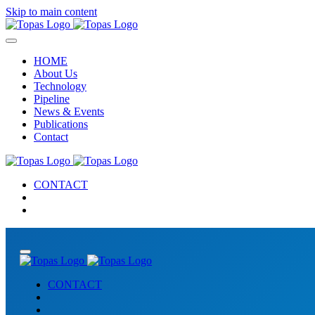
Skip to main content
HOME
About Us
Technology
Pipeline
News & Events
Publications
Contact
CONTACT
CONTACT