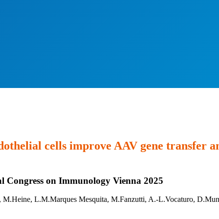
ndothelial cells improve AAV gene transfer 
onal Congress on Immunology Vienna 2025
 M.Heine, L.M.Marques Mesquita, M.Fanzutti, A.-L.Vocaturo, D.Mung