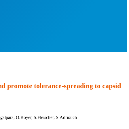
and promote tolerance-spreading to capsid
alpara, O.Boyer, S.Fleischer, S.Adriouch