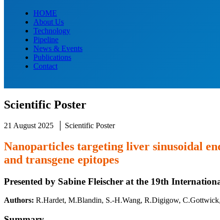
HOME
About Us
Technology
Pipeline
News & Events
Publications
Contact
Scientific Poster
21 August 2025 │ Scientific Poster
Nanoparticles targeting liver sinusoidal e
and transgene epitopes
Presented by Sabine Fleischer at the 19th Internati
Authors:
R.Hardet
, M.Blandin, S.-H.Wang, R.Digigow, C.Gottwick,
Summary