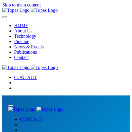
Skip to main content
HOME
About Us
Technology
Pipeline
News & Events
Publications
Contact
CONTACT
CONTACT