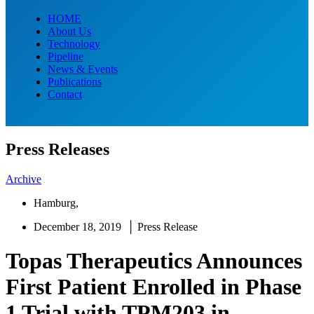
HOME
About Us
Technology
Pipeline
News & Events
Publications
Contact
Press Releases
Archive
Hamburg,
December 18, 2019 │ Press Release
Topas Therapeutics Announces
First Patient Enrolled in Phase
1 Trial with TPM203 in