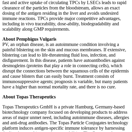
fast and active uptake of circulating TPCs by LSECs leads to rapid
clearance of the particles from the bloodstream, allows an exact
dosing of the antigen residing in the liver and avoids undesired
immune reactions. TPCs provide major competitive advantages,
including in vivo traceability, dose-ability, biodegradability and
scalability along GMP requirements.
About Pemphigus Vulgaris
PV, an orphan disease, is an autoimmune condition involving a
painful blistering on the skin and mucous membranes. If extensive,
blistering can lead to life-threatening fluid loss, infection, and
disfigurement. In this disease, patients have autoantibodies against
desmogleins (proteins that play a role in connecting cells), which
disrupt the connections between the squamous cells of the epidermis
and cause blisters that can easily burst. Treatment consists of
immunosuppressive agents; prognosis is variable, but many patients
have a higher than normal mortality rate, and there is no cure.
About Topas Therapeutics
Topas Therapeutics GmbH is a private Hamburg, Germany-based
biotechnology company focused on developing products to address
areas of major unmet need, including autoimmune diseases, allergies
and anti-drug antibodies. The Topas Particle Conjugates technology
platform induces antigen-specific immune tolerance by harnessing