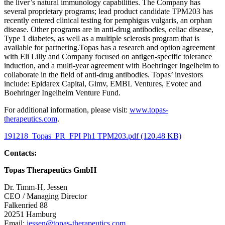
the liver’s natural immunology capabilities. The Company has
several proprietary programs; lead product candidate TPM203 has
recently entered clinical testing for pemphigus vulgaris, an orphan
disease. Other programs are in anti-drug antibodies, celiac disease,
Type 1 diabetes, as well as a multiple sclerosis program that is
available for partnering.Topas has a research and option agreement
with Eli Lilly and Company focused on antigen-specific tolerance
induction, and a multi-year agreement with Boehringer Ingelheim to
collaborate in the field of anti-drug antibodies. Topas’ investors
include: Epidarex Capital, Gimv, EMBL Ventures, Evotec and
Boehringer Ingelheim Venture Fund.
For additional information, please visit:
www.topas-
therapeutics.com
.
191218_Topas_PR_FPI Ph1 TPM203.pdf (120.48 KB)
Contacts:
Topas Therapeutics GmbH
Dr. Timm-H. Jessen
CEO / Managing Director
Falkenried 88
20251 Hamburg
Email:
jessen@topas-therapeutics.com