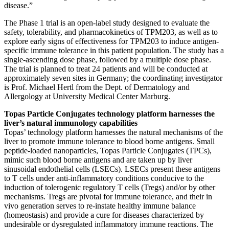
disease.”
The Phase 1 trial is an open-label study designed to evaluate the
safety, tolerability, and pharmacokinetics of TPM203, as well as to
explore early signs of effectiveness for TPM203 to induce antigen-
specific immune tolerance in this patient population. The study has a
single-ascending dose phase, followed by a multiple dose phase.
The trial is planned to treat 24 patients and will be conducted at
approximately seven sites in Germany; the coordinating investigator
is Prof. Michael Hertl from the Dept. of Dermatology and
Allergology at University Medical Center Marburg.
Topas Particle Conjugates technology platform harnesses the
liver’s natural immunology capabilities
Topas’ technology platform harnesses the natural mechanisms of the
liver to promote immune tolerance to blood borne antigens. Small
peptide-loaded nanoparticles, Topas Particle Conjugates (TPCs),
mimic such blood borne antigens and are taken up by liver
sinusoidal endothelial cells (LSECs). LSECs present these antigens
to T cells under anti-inflammatory conditions conducive to the
induction of tolerogenic regulatory T cells (Tregs) and/or by other
mechanisms. Tregs are pivotal for immune tolerance, and their in
vivo generation serves to re-instate healthy immune balance
(homeostasis) and provide a cure for diseases characterized by
undesirable or dysregulated inflammatory immune reactions. The