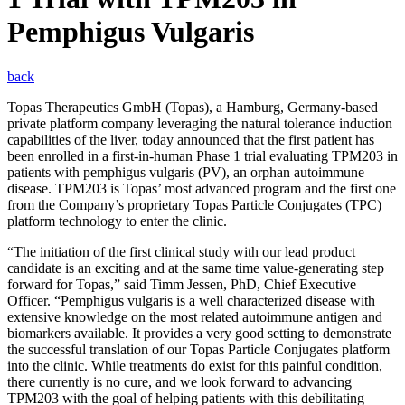
Pemphigus Vulgaris
back
Topas Therapeutics GmbH (Topas), a Hamburg, Germany-based
private platform company leveraging the natural tolerance induction
capabilities of the liver, today announced that the first patient has
been enrolled in a first-in-human Phase 1 trial evaluating TPM203 in
patients with pemphigus vulgaris (PV), an orphan autoimmune
disease. TPM203 is Topas’ most advanced program and the first one
from the Company’s proprietary Topas Particle Conjugates (TPC)
platform technology to enter the clinic.
“The initiation of the first clinical study with our lead product
candidate is an exciting and at the same time value-generating step
forward for Topas,” said Timm Jessen, PhD, Chief Executive
Officer. “Pemphigus vulgaris is a well characterized disease with
extensive knowledge on the most related autoimmune antigen and
biomarkers available. It provides a very good setting to demonstrate
the successful translation of our Topas Particle Conjugates platform
into the clinic. While treatments do exist for this painful condition,
there currently is no cure, and we look forward to advancing
TPM203 with the goal of helping patients with this debilitating