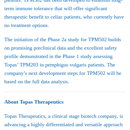
patients. TPM502 has been developed to establish long-
term immune tolerance that will offer significant
therapeutic benefit to celiac patients, who currently have
no treatment options.
The initiation of the Phase 2a study for TPM502 builds
on promising preclinical data and the excellent safety
profile demonstrated in the Phase 1 study assessing
Topas’ TPM203 in pemphigus vulgaris patients. The
company’s next development steps for TPM502 will be
based on the full data analysis.
About Topas Therapeutics
Topas Therapeutics, a clinical stage biotech company, is
advancing a highly differentiated and versatile approach