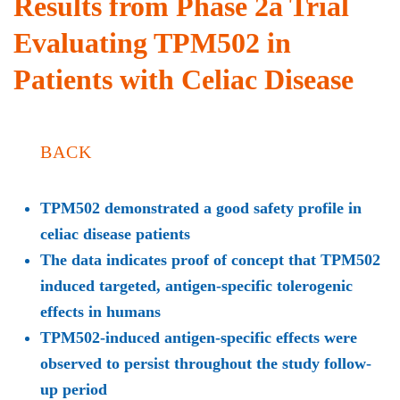
Results from Phase 2a Trial
Evaluating TPM502 in
Patients with Celiac Disease
BACK
TPM502 demonstrated a good safety profile in
celiac disease patients
The data indicates proof of concept that TPM502
induced targeted, antigen-specific tolerogenic
effects in humans
TPM502-induced antigen-specific effects were
observed to persist throughout the study follow-
up period