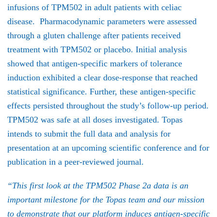
infusions of TPM502 in adult patients with celiac
disease. Pharmacodynamic parameters were assessed
through a gluten challenge after patients received
treatment with TPM502 or placebo. Initial analysis
showed that antigen-specific markers of tolerance
induction exhibited a clear dose-response that reached
statistical significance. Further, these antigen-specific
effects persisted throughout the study’s follow-up period.
TPM502 was safe at all doses investigated. Topas
intends to submit the full data and analysis for
presentation at an upcoming scientific conference and for
publication in a peer-reviewed journal.
“This first look at the TPM502 Phase 2a data is an
important milestone for the Topas team and our mission
to demonstrate that our platform induces antigen-specific