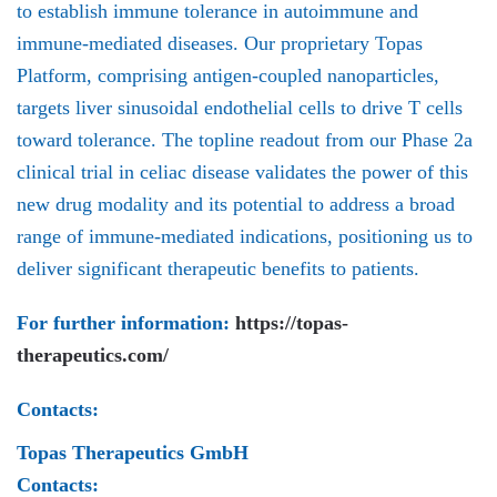
to establish immune tolerance in autoimmune and
immune-mediated diseases. Our proprietary Topas
Platform, comprising antigen-coupled nanoparticles,
targets liver sinusoidal endothelial cells to drive T cells
toward tolerance. The topline readout from our Phase 2a
clinical trial in celiac disease validates the power of this
new drug modality and its potential to address a broad
range of immune-mediated indications, positioning us to
deliver significant therapeutic benefits to patients.
For further information:
https://topas-
therapeutics.com/
Contacts:
Topas Therapeutics GmbH
Contacts: