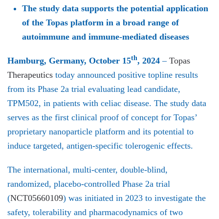
The study data supports the potential application
of the Topas platform in a broad range of
autoimmune and immune-mediated diseases
th
Hamburg, Germany, October 15
, 2024
–
Topas
Therapeutics
today announced positive topline results
from its Phase 2a trial evaluating lead candidate,
TPM502, in patients with celiac disease. The study data
serves as the first clinical proof of concept for Topas’
proprietary nanoparticle platform and its potential to
induce targeted, antigen-specific tolerogenic effects.
The international, multi-center, double-blind,
randomized, placebo-controlled Phase 2a trial
(
NCT05660109
) was initiated in 2023 to investigate the
safety, tolerability and pharmacodynamics of two