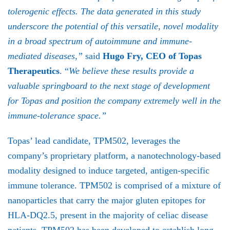
tolerogenic effects. The data generated in this study
underscore the potential of this versatile, novel modality
in a broad spectrum of autoimmune and immune-
mediated diseases,”
said
Hugo Fry, CEO of Topas
Therapeutics
. “
We believe these results provide a
valuable springboard to the next stage of development
for Topas and position the company extremely well in the
immune-tolerance space.”
Topas’ lead candidate, TPM502, leverages the
company’s proprietary platform, a nanotechnology-based
modality designed to induce targeted, antigen-specific
immune tolerance. TPM502 is comprised of a mixture of
nanoparticles that carry the major gluten epitopes for
HLA-DQ2.5, present in the majority of celiac disease