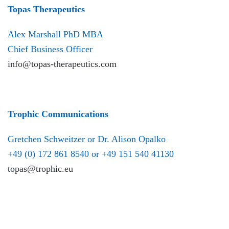
Topas Therapeutics
Alex Marshall PhD MBA
Chief Business Officer
info@topas-therapeutics.com
Trophic Communications
Gretchen Schweitzer or Dr. Alison Opalko
+49 (0) 172 861 8540 or +49 151 540 41130
topas@trophic.eu