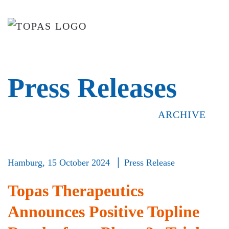
Skip to main content
Press Releases
ARCHIVE
Hamburg,
15 October 2024 │ Press Release
Topas Therapeutics
Announces Positive Topline