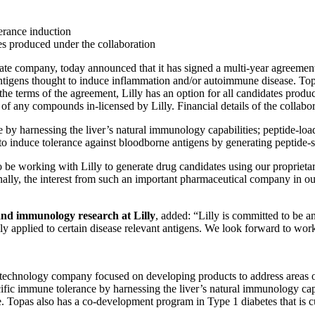
lerance induction
tes produced under the collaboration
ompany, today announced that it has signed a multi-year agreement wi
 antigens thought to induce inflammation and/or autoimmune disease. Topa
 the terms of the agreement, Lilly has an option for all candidates produ
of any compounds in-licensed by Lilly. Financial details of the collabor
y harnessing the liver’s natural immunology capabilities; peptide-loade
o induce tolerance against bloodborne antigens by generating peptide-sp
to be working with Lilly to generate drug candidates using our propriet
onally, the interest from such an important pharmaceutical company in ou
and immunology research at Lilly
, added: “Lilly is committed to be 
y applied to certain disease relevant antigens. We look forward to wor
chnology company focused on developing products to address areas of
ific immune tolerance by harnessing the liver’s natural immunology cap
. Topas also has a co-development program in Type 1 diabetes that is cur