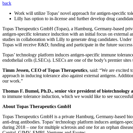
back
Work will utilize Topas’ novel approach for antigen-specific to
Lilly has option to in-license and further develop drug candida
Topas Therapeutics GmbH (Topas), a Hamburg, Germany-based private c
antigen-specific tolerance induction with an initial focus on external
studies in collaboration with Lilly to generate drug candidates. Under
Topas will receive R&D; funding and participate in the future success 
Topas’ technology platform induces antigen-specific immune tolerance b
endothelial cells (LSECs). LSECs are one of the body’s premier sites t
Timm Jessen, CEO of Topas Therapeutics
, said: “We are excited 
approach in inducing tolerance also against external antigens. Additi
our work.”
Thomas F. Bumol, Ph.D., senior vice president of biotechnology 
to immune tolerance induction, which we would like to see successfull
About Topas Therapeutics GmbH
Topas Therapeutics GmbH is a private Hamburg, Germany-based biote
anti-drug antibodies. Topas’ technology platform induces antigen-spec
during 2018 – one for multiple sclerosis and one for an orphan disease
Capital, GIMV, EMBL Ventures and Evotec.