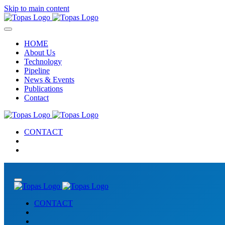
Skip to main content
HOME
About Us
Technology
Pipeline
News & Events
Publications
Contact
CONTACT
CONTACT