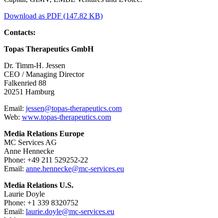
Download as PDF (147.82 KB)
Contacts:
Topas Therapeutics GmbH
Dr. Timm-H. Jessen
CEO / Managing Director
Falkenried 88
20251 Hamburg
Email:
jessen@topas-therapeutics.com
Web:
www.topas-therapeutics.com
Media Relations Europe
MC Services AG
Anne Hennecke
Phone: +49 211 529252-22
Email:
anne.hennecke@mc-services.eu
Media Relations U.S.
Laurie Doyle
Phone: +1 339 8320752
Email:
laurie.doyle@mc-services.eu